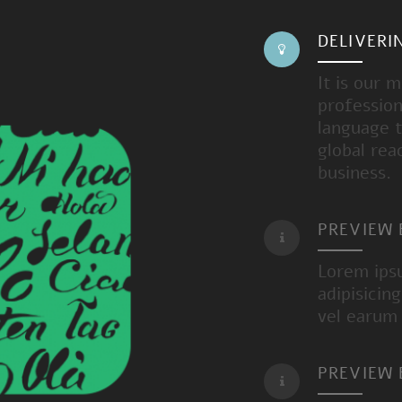
DELIVERI
It is our 
profession
language t
global rea
business.
PREVIEW
Lorem ips
adipisicin
vel earum
PREVIEW