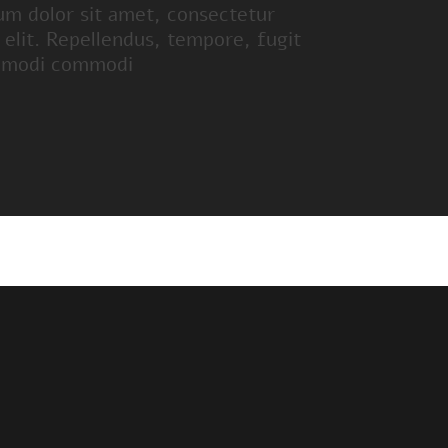
um dolor sit amet, consectetur
g elit. Repellendus, tempore, fugit
 modi commodi