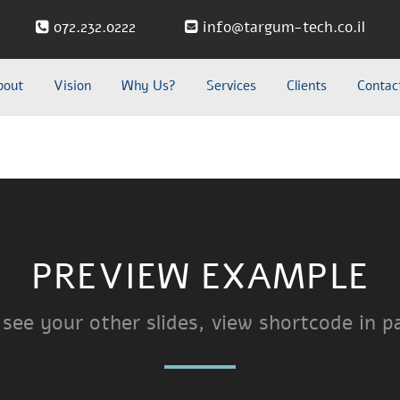
072.232.0222
info@targum-tech.co.il
bout
Vision
Why Us?
Services
Clients
Contac
PREVIEW EXAMPLE
 see your other slides, view shortcode in p