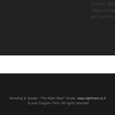
Lorem ips
adipisicin
vel earum
Branding & Design: "The Right Man" Studio:
www.rightman.co.il
© 2016 Targum-Tech. All rights reserved