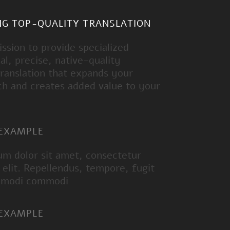
NG TOP-QUALITY TRANSLATION
mission to provide specialized
al, precise, native-quality
ranslation that expands your
ch and creates added value to your
 EXAMPLE
um dolor sit amet, consectetur
g elit. Repellendus, tempore, fugit
 modi commodi
 EXAMPLE