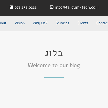
072.232.0222
info@targum-tech.co.il
bout
Vision
Why Us?
Services
Clients
Contac
בלוג
Welcome to our blog