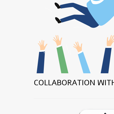
COLLABORATION WIT