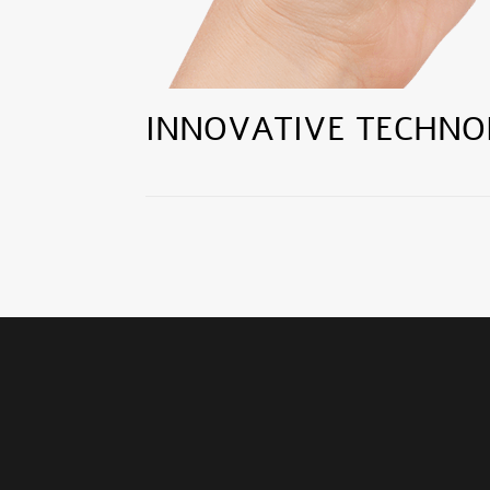
INNOVATIVE TECHNO