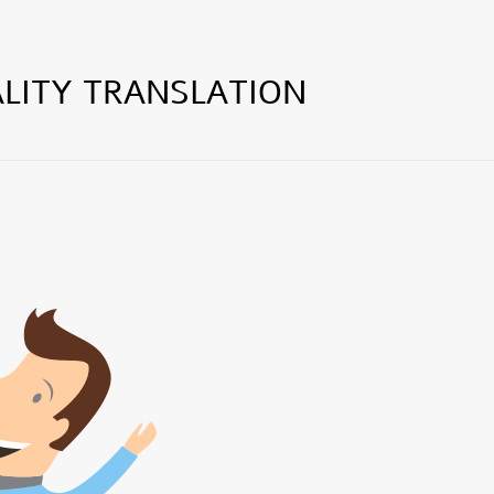
LITY TRANSLATION