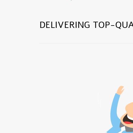
DELIVERING TOP-QUA