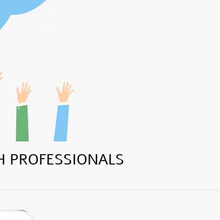
H PROFESSIONALS