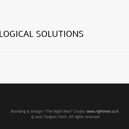
LOGICAL SOLUTIONS
Branding & Design: "The Right Man" Studio:
www.rightman.co.il
© 2016 Targum-Tech. All rights reserved