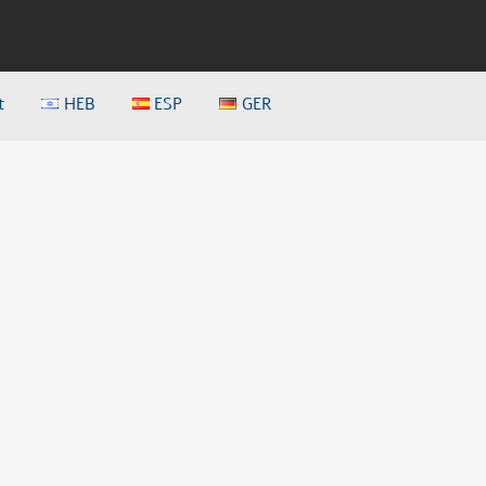
t
HEB
ESP
GER