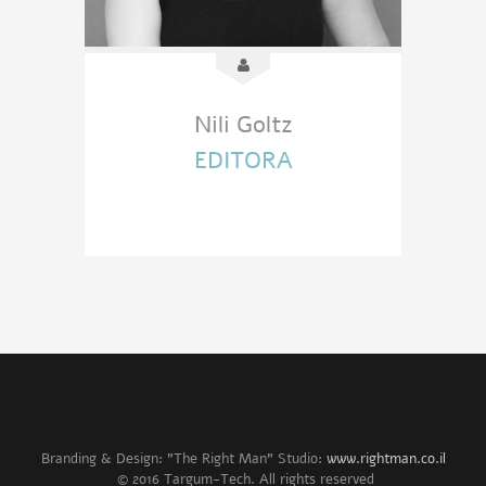
Nili Goltz
EDITORA
Branding & Design: "The Right Man" Studio:
www.rightman.co.il
© 2016 Targum-Tech. All rights reserved