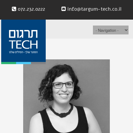
072.232.0222
info@targum-tech.co.il