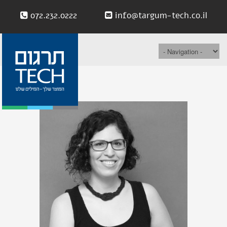
072.232.0222
info@targum-tech.co.il