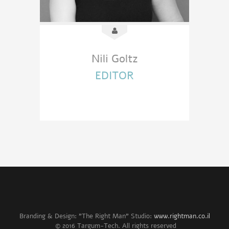
Nili Goltz
EDITOR
Branding & Design: "The Right Man" Studio:
www.rightman.co.il
© 2016 Targum-Tech. All rights reserved