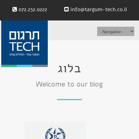
072.232.0222
info@targum-tech.co.il
בלוג
Welcome to our blog