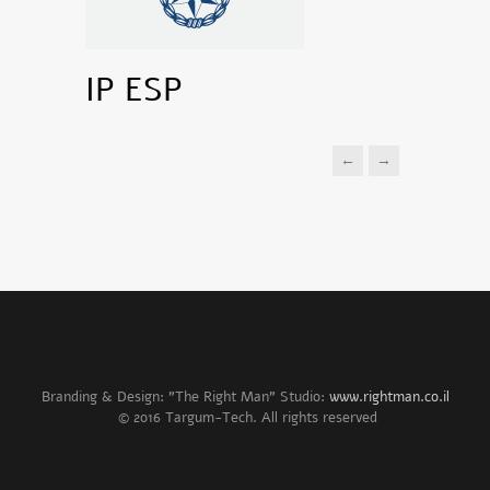
IP ESP
←
→
Branding & Design: "The Right Man" Studio:
www.rightman.co.il
© 2016 Targum-Tech. All rights reserved