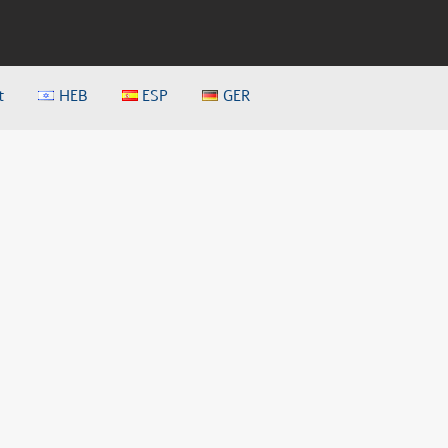
t
HEB
ESP
GER