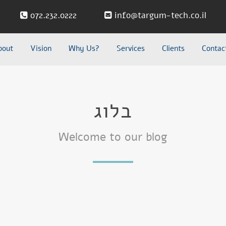
072.232.0222
info@targum-tech.co.il
bout
Vision
Why Us?
Services
Clients
Contac
בלוג
Welcome to our blog