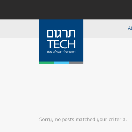
A
Sorry, no posts matched your criteria.