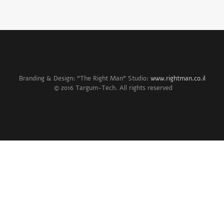
Branding & Design: "The Right Man" Studio:
www.rightman.co.il
© 2016 Targum-Tech. All rights reserved