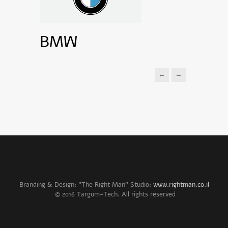
BMW
←
→
Branding & Design: "The Right Man" Studio:
www.rightman.co.il
© 2016 Targum-Tech. All rights reserved