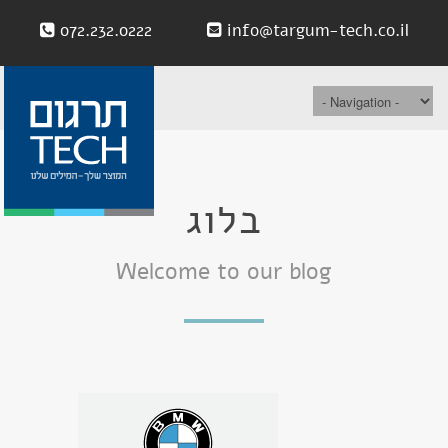
072.232.0222
info@targum-tech.co.il
בלוג
Welcome to our blog