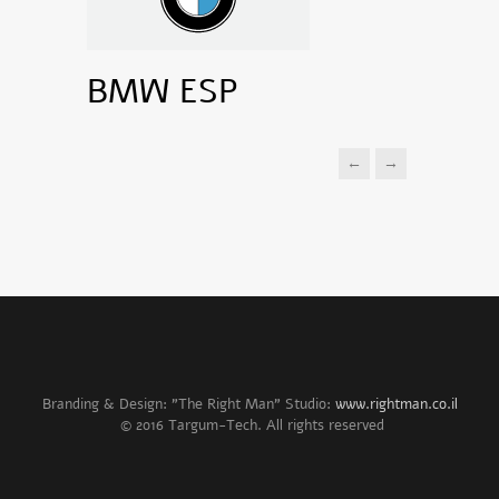
BMW ESP
←
→
Branding & Design: "The Right Man" Studio:
www.rightman.co.il
© 2016 Targum-Tech. All rights reserved