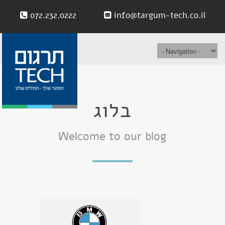
072.232.0222
info@targum-tech.co.il
בלוג
Welcome to our blog