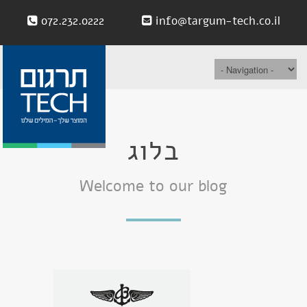
072.232.0222
info@targum-tech.co.il
בלוג
Welcome to our blog