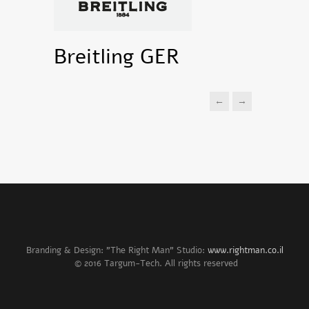
Breitling GER
←
→
Branding & Design: "The Right Man" Studio:
www.rightman.co.il
© 2016 Targum-Tech. All rights reserved