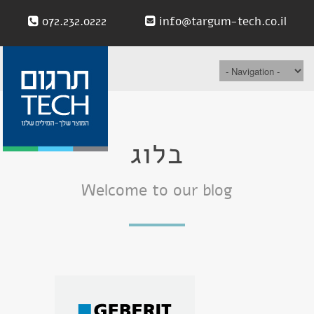
072.232.0222
info@targum-tech.co.il
בלוג
Welcome to our blog