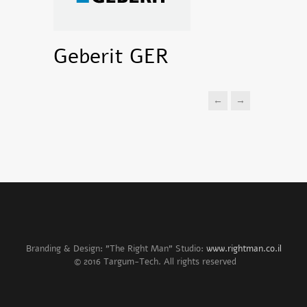
Geberit GER
←
→
Branding & Design: "The Right Man" Studio:
www.rightman.co.il
© 2016 Targum-Tech. All rights reserved