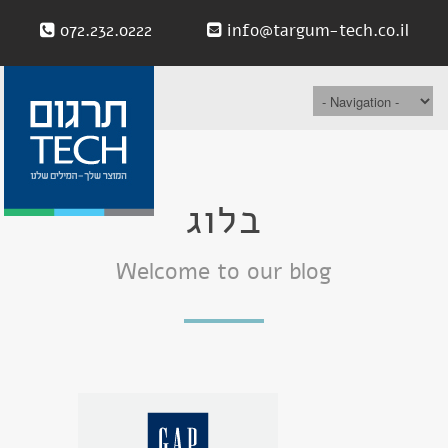
072.232.0222
info@targum-tech.co.il
בלוג
Welcome to our blog