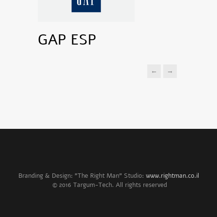
GAP ESP
←
→
Branding & Design: "The Right Man" Studio:
www.rightman.co.il
© 2016 Targum-Tech. All rights reserved