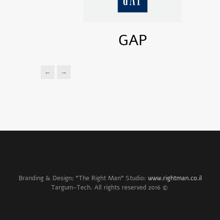
GAP
←
→
Branding & Design: "The Right Man" Studio:
www.rightman.co.il
© 2016 Targum-Tech. All rights reserved