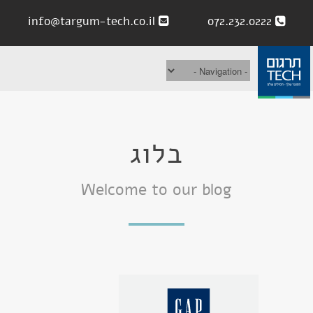
info@targum-tech.co.il
072.232.0222
בלוג
Welcome to our blog