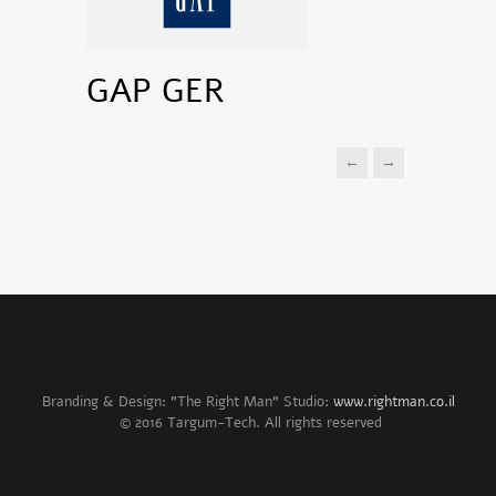
GAP GER
←
→
Branding & Design: "The Right Man" Studio:
www.rightman.co.il
© 2016 Targum-Tech. All rights reserved