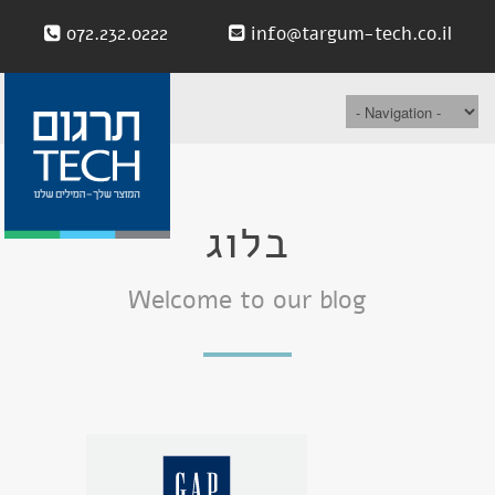
072.232.0222
info@targum-tech.co.il
בלוג
Welcome to our blog