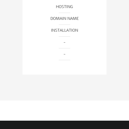
HOSTING
DOMAIN NAME
INSTALLATION
-
-