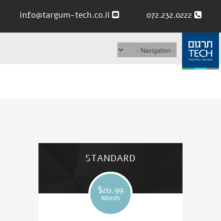
info@targum-tech.co.il
072.232.0222
STANDARD
$20.99
Month